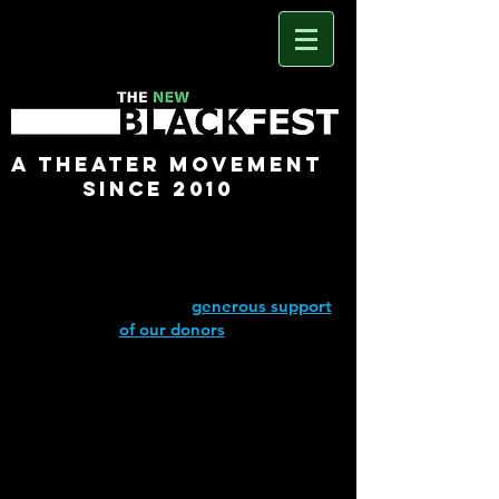
A Theater Movement
Since 2010
The New Black Fest would not be
possible without the
generous support
of our donors
.
The New Black Fest is a sponsored
project of Fractured Atlas, a non-profit
arts service organization.
Contributions for the purposes of The
New Black Fest may be made online at
Fractured Atlas (click above)