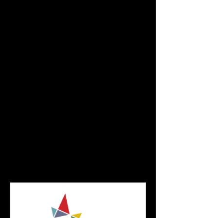
and are tax-deductible to the extent
permitted by law.
Or...
You can write a check. Payable to THE
NEW BLACK FEST.
​Mail checks to:
The New Black Fest
4 Beacon Way, #906
Jersey City, NJ 07304
The revolution begins with you!