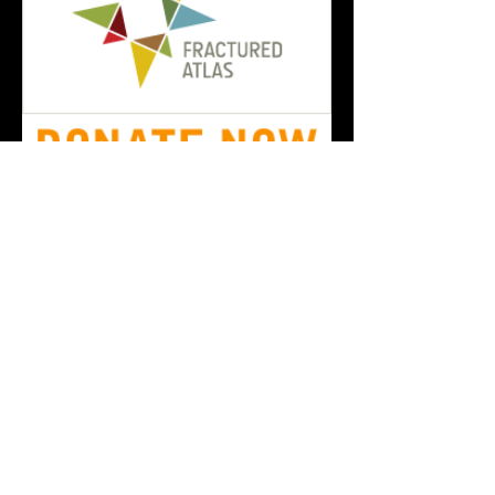
Order Our Newest Anthology
The New Black Fest
newblackfestival@gmail.
com