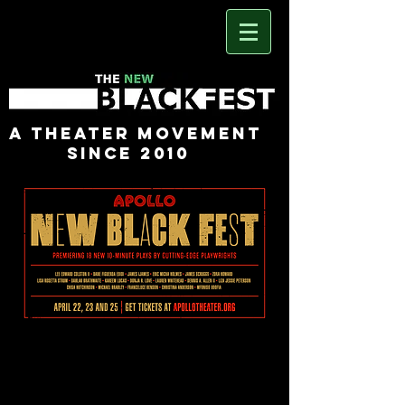
A Theater Movement
Since 2010